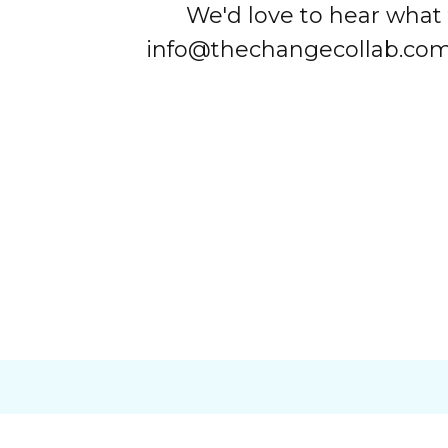
We'd love to hear what 
info@thechangecollab.com w