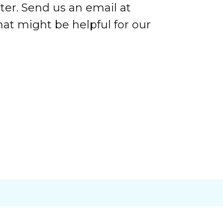
ter. Send us an email at
at might be helpful for our