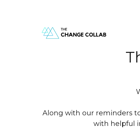
T
W
Along with our reminders to
with helpful 