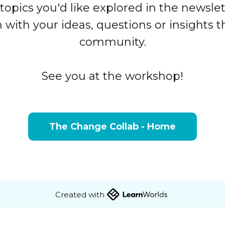
topics you'd like explored in the newslet
ith your ideas, questions or insights th
community.
See you at the workshop!
The Change Collab - Home
Created with