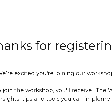
hanks for registerin
e’re excited you're joining our worksho
 join the workshop, you'll receive "Th
insights, tips and tools you can impleme