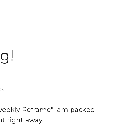
g!
p.
e Weekly Reframe" jam packed
nt right away.